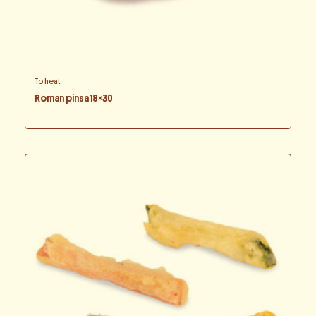
To heat
Roman pinsa 18×30