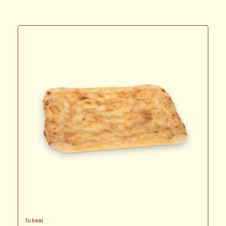
To heat