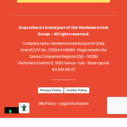
Acquaviva is a brand part of the Vandemoortele
Group – All rights reserved.
Company name: Vandemoortele Europe NV (Italy
branch) VAT No.: IT02644480994 - Registered in the
Genoa Companies Register (GE) – 501280
Via Fiorenzo Semini 12, 16163 Genoa - Italy - Share capital:
€4,890,481.07
Privacy Policy
Cookie Policy
Wb Policy
–
Legal information
Your Privacy Choices