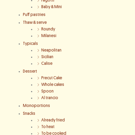
Fagotti
Baby & Mini
Puff pastries
Thaw & serve
Roundy
Milanesi
Typicals
Neapolitan
Sicilian
Calise
Dessert
Precut Cake
Whole cakes
Spoon
Al trancio
Monoportions
Snacks
Already fried
To heat
To be cooked