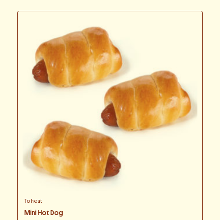
To heat
Mini Hot Dog