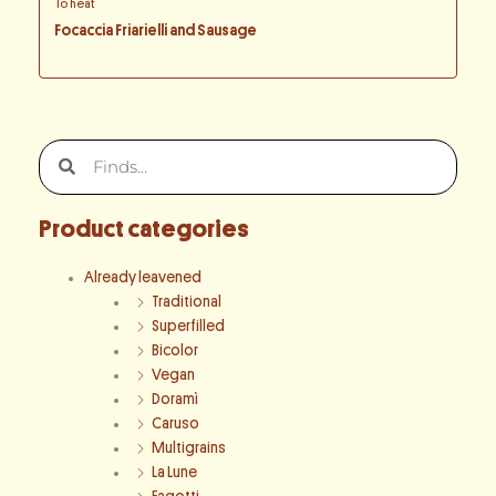
To heat
Focaccia Friarielli and Sausage
Search
Search
Product categories
Already leavened
Traditional
Superfilled
Bicolor
Vegan
Doramì
Caruso
Multigrains
La Lune