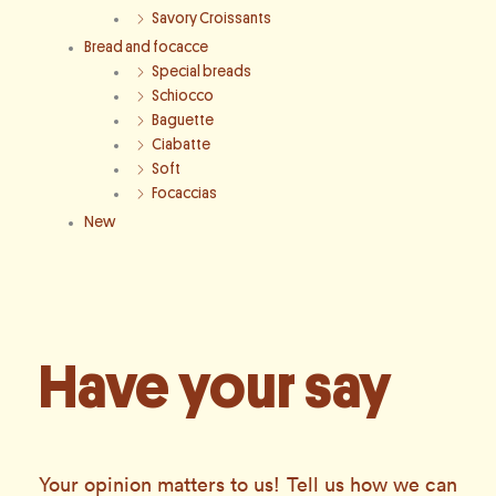
Savory Croissants
Bread and focacce
Special breads
Schiocco
Baguette
Ciabatte
Soft
Focaccias
New
Have your say
Your opinion matters to us! Tell us how we can