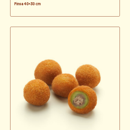
Pinsa 40×30 cm