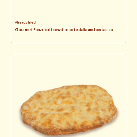
Already fried
Gourmet Panzerottini with mortedalla and pistachio