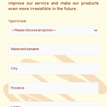
improve our service and make our products
even more irresistible in the future.
Type of user