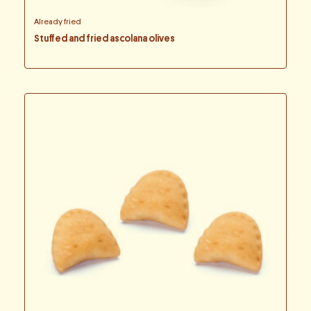
Already fried
Stuffed and fried ascolana olives