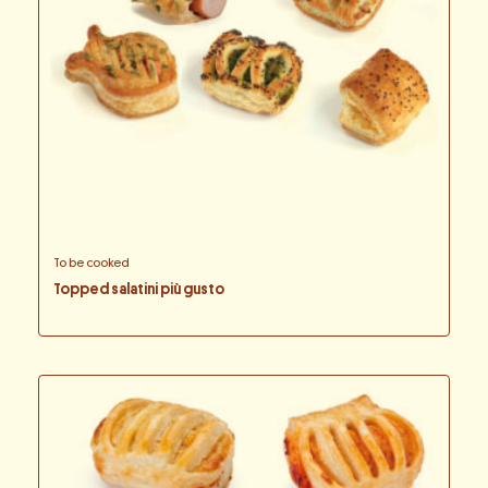
To be cooked
Topped salatini più gusto