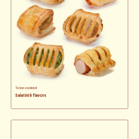
To be cooked
Salatini 6 flavors