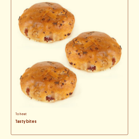
To heat
Tasty bites