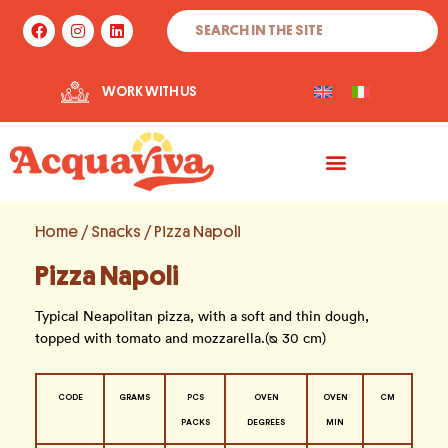
Skip
Search
F
I
L
to
a
n
i
c
s
n
content
e
t
k
b
a
e
WORK WITH US
o
g
d
o
r
i
k
a
n
m
Home
/
Snacks
/ Pizza Napoli
Pizza Napoli
Typical Neapolitan pizza, with a soft and thin dough,
topped with tomato and mozzarella.(ᴓ 30 cm)
CODE
GRAMS
PCS
OVEN
OVEN
CM
PACKS
DEGREES
MIN