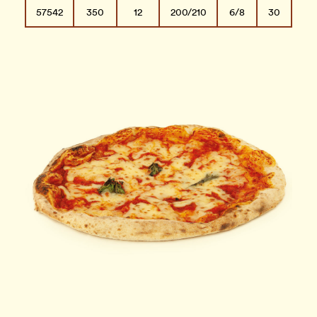
57542
350
12
200/210
6/8
30