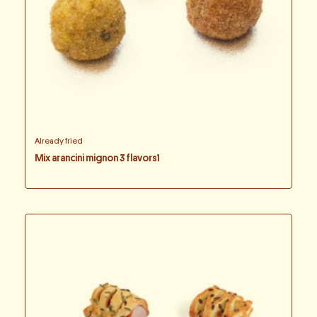
Already fried
Mix arancini mignon 3 flavors1