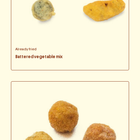
Already fried
Battered vegetable mix