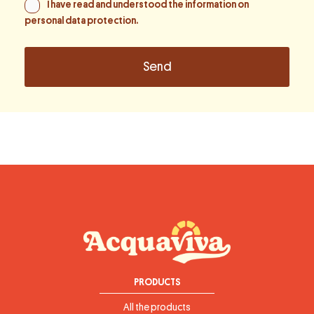
I have read and understood the information on
personal data protection
.
PRODUCTS
All the products