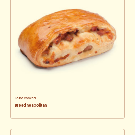
To be cooked
Bread neapolitan