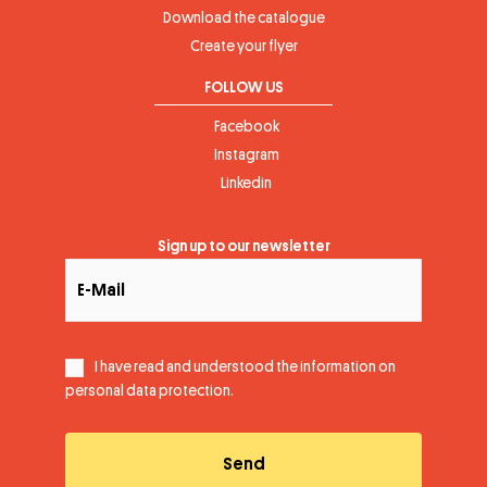
Download the catalogue
Create your flyer
FOLLOW US
Facebook
Instagram
Linkedin
Sign up to our newsletter
I have read and understood the information on
personal data protection
.