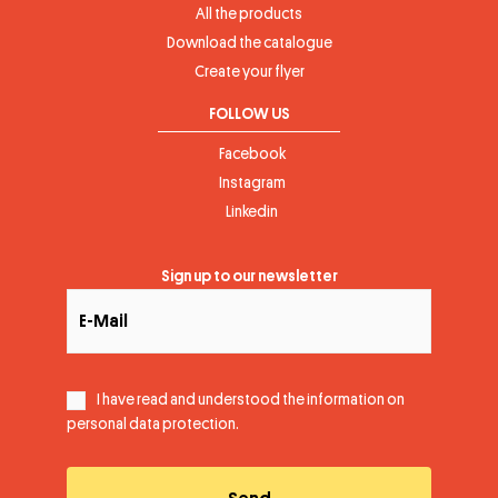
All the products
Download the catalogue
Create your flyer
FOLLOW US
Facebook
Instagram
Linkedin
Sign up to our newsletter
I have read and understood the information on
personal data protection
.