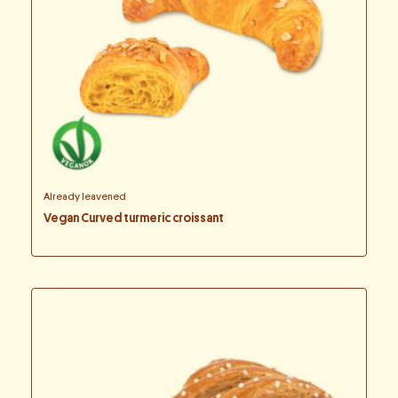
Already leavened
Vegan Curved turmeric croissant