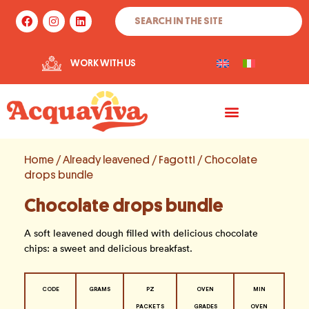
Skip
Search
F
I
L
to
a
n
i
c
s
n
content
e
t
k
b
a
e
WORK WITH US
o
g
d
o
r
i
k
a
n
m
Home
/
Already leavened
/
Fagotti
/ Chocolate
drops bundle
Chocolate drops bundle
A soft leavened dough filled with delicious chocolate
chips: a sweet and delicious breakfast.
CODE
GRAMS
PZ
OVEN
MIN
PACKETS
GRADES
OVEN