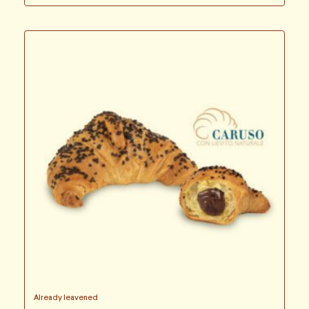
Already leavened