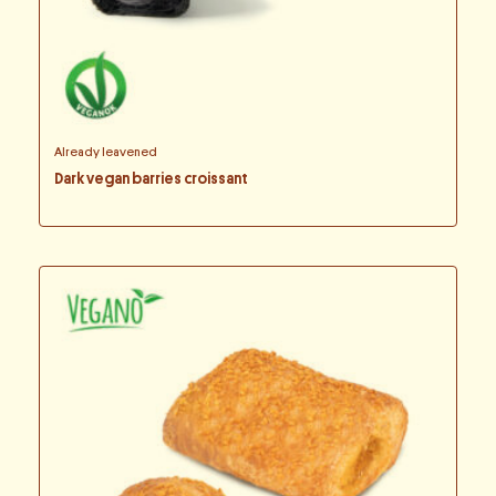
Already leavened
Dark vegan barries croissant