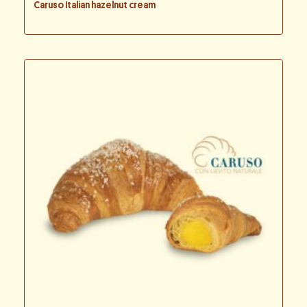
Caruso Italian hazelnut cream