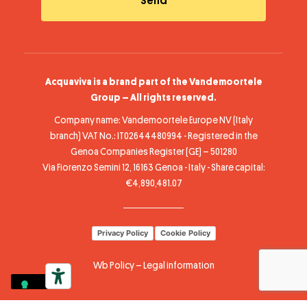
Acquaviva is a brand part of the Vandemoortele
Group – All rights reserved.
Company name: Vandemoortele Europe NV (Italy
branch) VAT No.: IT02644480994 - Registered in the
Genoa Companies Register (GE) – 501280
Via Fiorenzo Semini 12, 16163 Genoa - Italy - Share capital:
€4,890,481.07
Privacy Policy
Cookie Policy
Wb Policy
–
Legal information