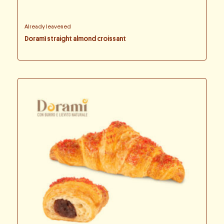
Already leavened
Doramì straight almond croissant