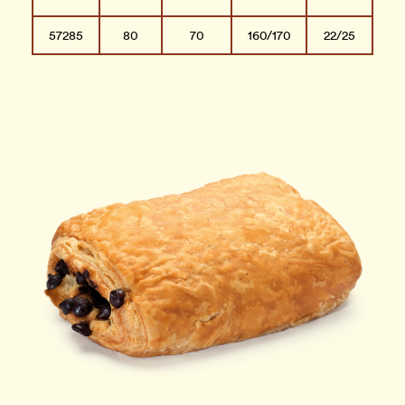
57285
80
70
160/170
22/25