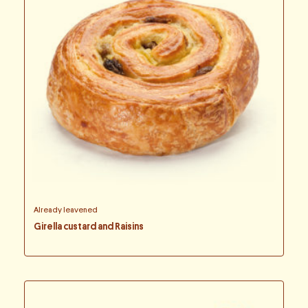
Already leavened
Girella custard and Raisins