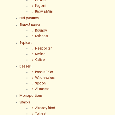
La Lune
Fagotti
Baby & Mini
Puff pastries
Thaw & serve
Roundy
Milanesi
Typicals
Neapolitan
Sicilian
Calise
Dessert
Precut Cake
Whole cakes
Spoon
Al trancio
Monoportions
Snacks
Already fried
To heat