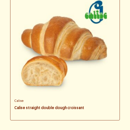
Calise
Calise straight double dough croissant