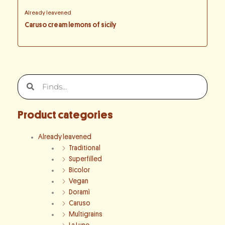
Already leavened
Caruso cream lemons of sicily
Search
Search
Product categories
Already leavened
Traditional
Superfilled
Bicolor
Vegan
Doramì
Caruso
Multigrains