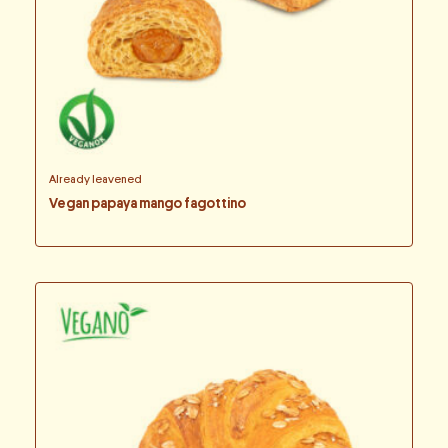
Already leavened
Vegan papaya mango fagottino