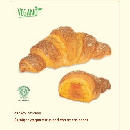
Already leavened
Straight vegan citrus and carrot croissant