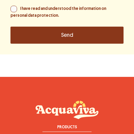
I have read and understood the information on
personal data protection
.
PRODUCTS