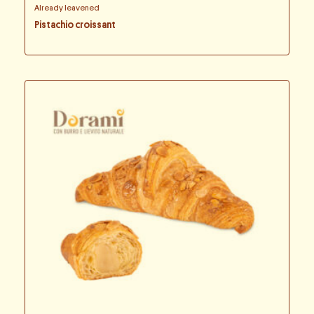
Already leavened
Pistachio croissant