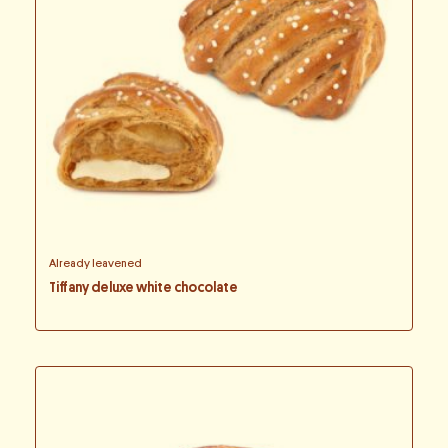
Already leavened
Tiffany deluxe white chocolate