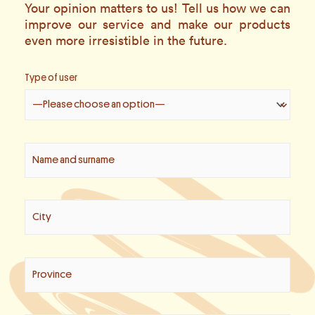
Your opinion matters to us! Tell us how we can
improve our service and make our products
even more irresistible in the future.
Type of user