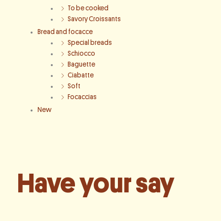
To be cooked
Savory Croissants
Bread and focacce
Special breads
Schiocco
Baguette
Ciabatte
Soft
Focaccias
New
Have your say