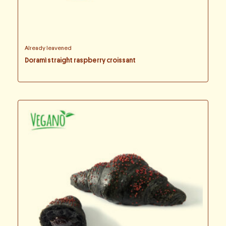
Already leavened
Doramì straight raspberry croissant