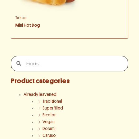
To heat
Mini Hot Dog
Search
Search
Product categories
Already leavened
Traditional
Superfilled
Bicolor
Vegan
Doramì
Caruso