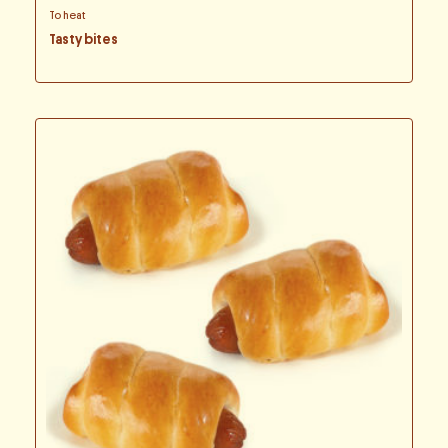
To heat
Tasty bites