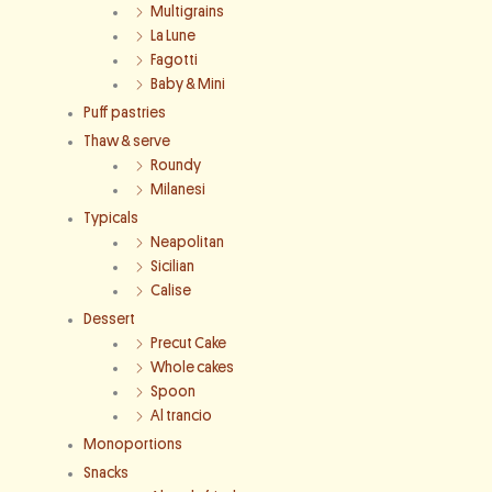
Multigrains
La Lune
Fagotti
Baby & Mini
Puff pastries
Thaw & serve
Roundy
Milanesi
Typicals
Neapolitan
Sicilian
Calise
Dessert
Precut Cake
Whole cakes
Spoon
Al trancio
Monoportions
Snacks