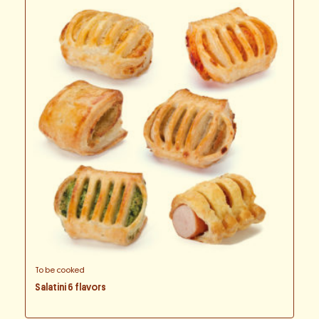
To be cooked
Salatini 6 flavors