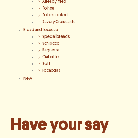
Already fried
To heat
To be cooked
Savory Croissants
Bread and focacce
Special breads
Schiocco
Baguette
Ciabatte
Soft
Focaccias
New
Have your say