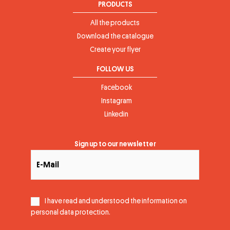
PRODUCTS
All the products
Download the catalogue
Create your flyer
FOLLOW US
Facebook
Instagram
Linkedin
Sign up to our newsletter
I have read and understood the information on
personal data protection
.