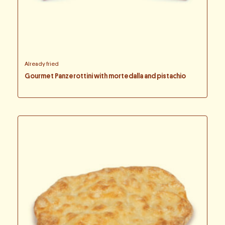
Already fried
Gourmet Panzerottini with mortedalla and pistachio