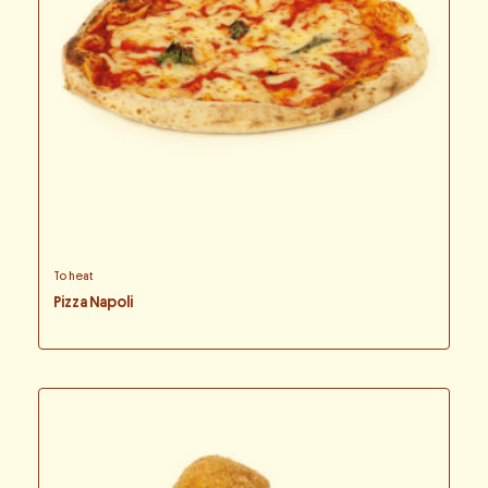
To heat
Pizza Napoli