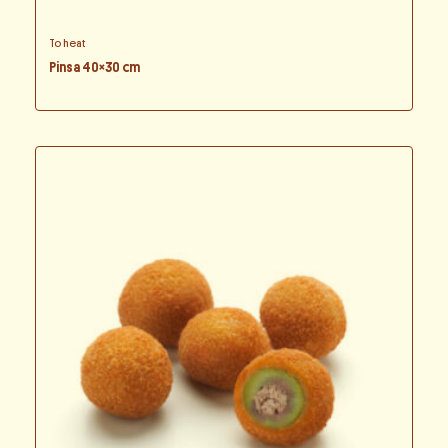
To heat
Pinsa 40×30 cm