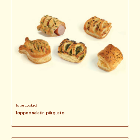
To be cooked
Topped salatini più gusto