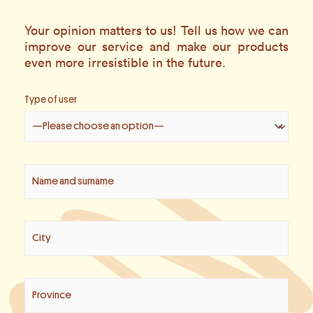
Your opinion matters to us! Tell us how we can
improve our service and make our products
even more irresistible in the future.
Type of user