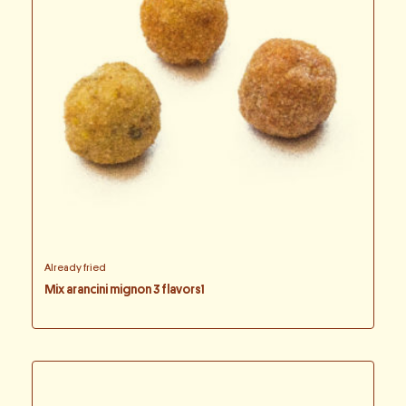
Already fried
Mix arancini mignon 3 flavors1