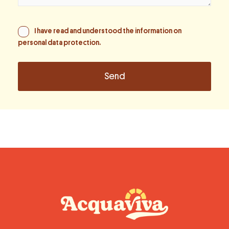
I have read and understood the information on
personal data protection
.