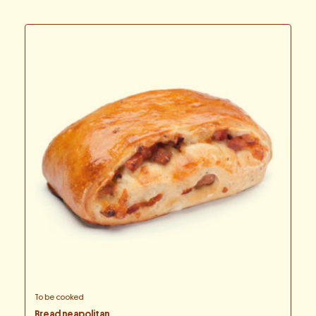
To be cooked
Bread neapolitan