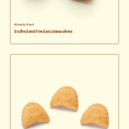
Already fried
Stuffed and fried ascolana olives