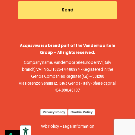
Acquaviva is a brand part of the Vandemoortele
Group – All rights reserved.
Company name: Vandemoortele Europe NV (Italy
branch) VAT No.: IT02644480994 - Registered in the
Genoa Companies Register (GE) – 501280
Via Fiorenzo Semini 12, 16163 Genoa - Italy - Share capital:
€4,890,481.07
Privacy Policy
Cookie Policy
Wb Policy
–
Legal information