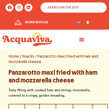
Skip
Search
F
I
L
to
a
n
i
c
s
n
content
e
t
k
b
a
e
WORK WITH US
o
g
d
o
r
i
k
a
n
m
Home
/
Snacks
/ Panzarotto maxi fried with ham and
mozzarella cheese
Panzarotto maxi fried with ham
and mozzarella cheese
Tasty filling with cooked ham and stringy mozzarella,
covered in a crispy, golden breading.