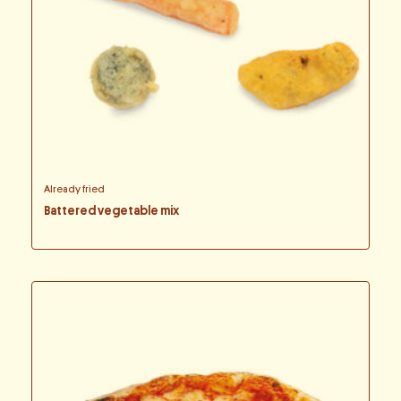
Already fried
Battered vegetable mix