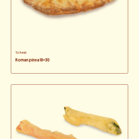
To heat
Roman pinsa 18×30