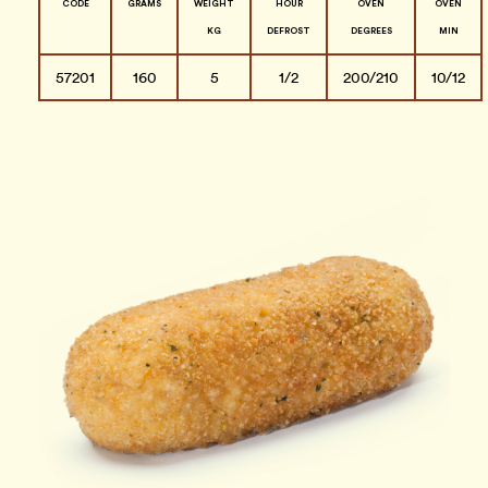
CODE
GRAMS
WEIGHT
HOUR
OVEN
OVEN
KG
DEFROST
DEGREES
MIN
57201
160
5
1/2
200/210
10/12