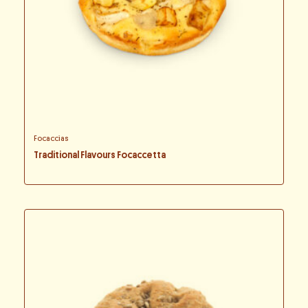
Focaccias
Traditional Flavours Focaccetta