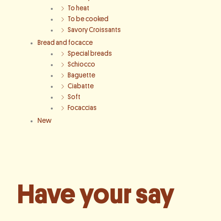
To heat
To be cooked
Savory Croissants
Bread and focacce
Special breads
Schiocco
Baguette
Ciabatte
Soft
Focaccias
New
Have your say