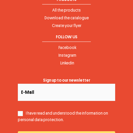
All the products
Download the catalogue
Create your flyer
FOLLOW US
Facebook
Instagram
Linkedin
Sign up to our newsletter
I have read and understood the information on
personal data protection
.