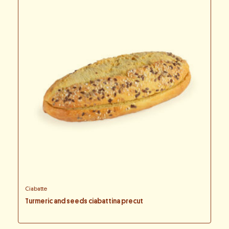
Ciabatte
Turmeric and seeds ciabattina precut