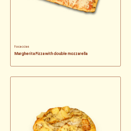
Focaccias
Margherita Pizza with double mozzarella