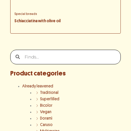
Special breads
Schiacciatina with olive oil
Search
Search
Product categories
Already leavened
Traditional
Superfilled
Bicolor
Vegan
Doramì
Caruso