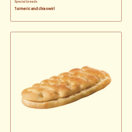
Special breads
Turmeric and chia swirl