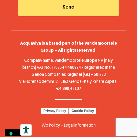
Acquaviva is a brand part of the Vandemoortele
Group – All rights reserved.
Company name: Vandemoortele Europe NV (Italy
branch) VAT No.: IT02644480994 - Registered in the
Genoa Companies Register (GE) – 501280
Via Fiorenzo Semini 12, 16163 Genoa - Italy - Share capital:
€4,890,481.07
Privacy Policy
Cookie Policy
Wb Policy
–
Legal information