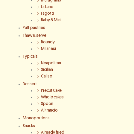
Multigrains
La Lune
Fagotti
Baby & Mini
Puff pastries
Thaw & serve
Roundy
Milanesi
Typicals
Neapolitan
Sicilian
Calise
Dessert
Precut Cake
Whole cakes
Spoon
Al trancio
Monoportions
Snacks
Already fried