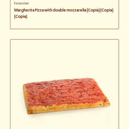
Focaccias
Margherita Pizza with double mozzarella (Copia) (Copia)
(Copia)