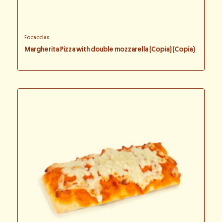
Focaccias
Margherita Pizza with double mozzarella (Copia) (Copia)