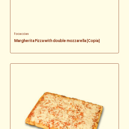
Focaccias
Margherita Pizza with double mozzarella (Copia)