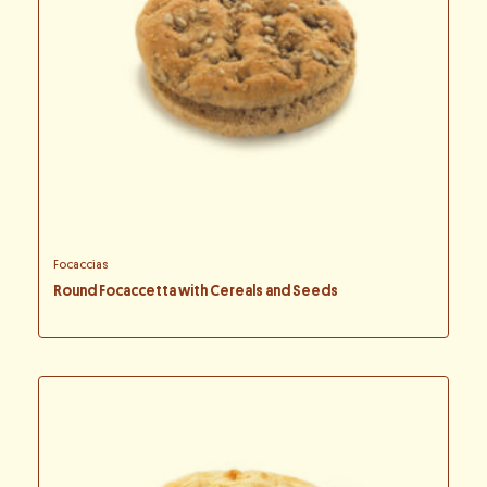
Focaccias
Round Focaccetta with Cereals and Seeds