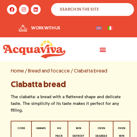
Skip
Search
F
I
L
to
a
n
i
c
s
n
content
e
t
k
b
a
e
WORK WITH US
o
g
d
o
r
i
k
a
n
m
Home
/
Bread and focacce
/ Ciabatta bread
Ciabatta bread
The ciabatta: a bread with a flattened shape and delicate
taste. The simplicity of its taste makes it perfect for any
filling.
CODE
GRAMS
KG
MIN
OVEN
OVEN
PACK
DEFROST
DEGREES
MIN