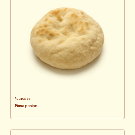
Focaccias
Pinsa panino