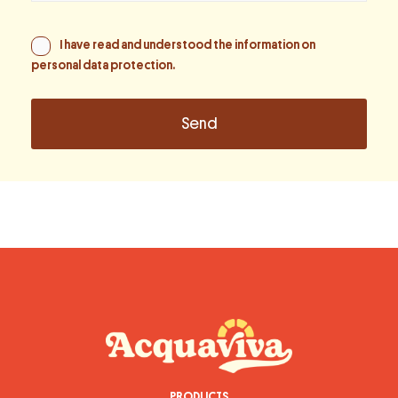
I have read and understood the information on
personal data protection
.
PRODUCTS