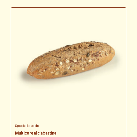
Special breads
Multicereal ciabattina