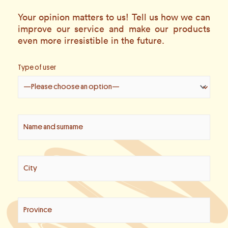
Your opinion matters to us! Tell us how we can
improve our service and make our products
even more irresistible in the future.
Type of user