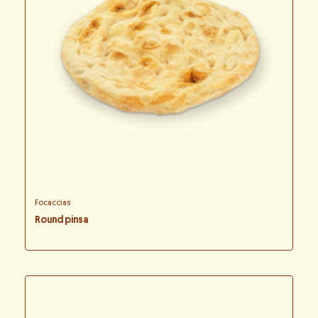
Focaccias
Round pinsa