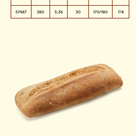
57487
280
3,36
30
170/180
7/8