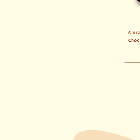
Alrea
Choc