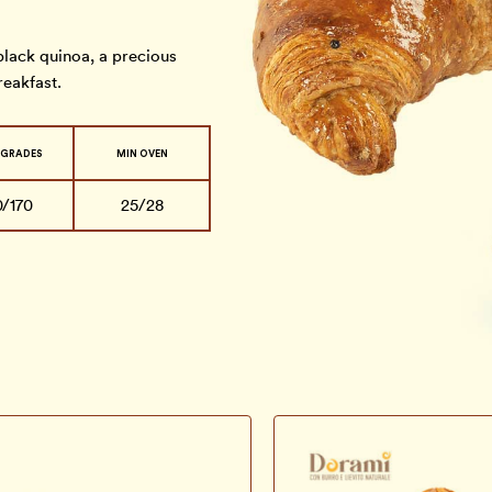
lack quinoa, a precious
reakfast.
 GRADES
MIN OVEN
0/170
25/28