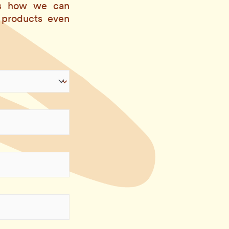
 us how we can
 products even