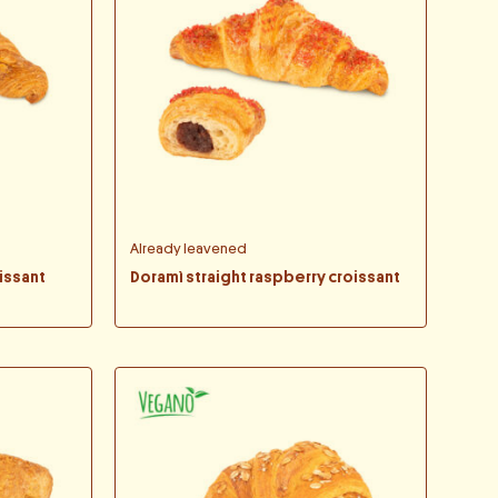
Already leavened
issant
Doramì straight raspberry croissant