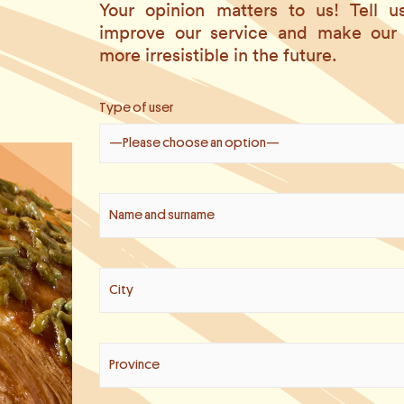
Your opinion matters to us! Tell
improve our service and make our
more irresistible in the future.
Type of user