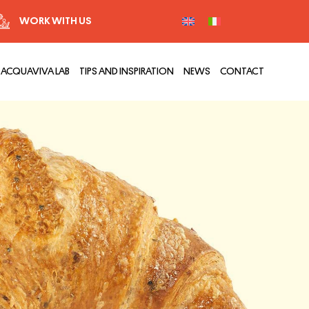
WORK WITH US
ACQUAVIVA LAB
TIPS AND INSPIRATION
NEWS
CONTACT