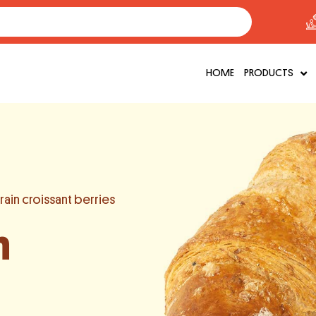
HOME
PRODUCTS
ain croissant berries
n