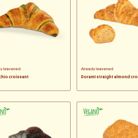
dy leavened
Already leavened
chio croissant
Doramì straight almond cro