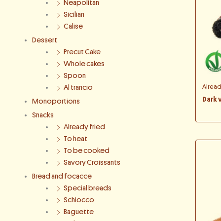
Neapolitan
Sicilian
Calise
Dessert
Precut Cake
Whole cakes
Spoon
Alrea
Al trancio
Dark 
Monoportions
Snacks
Already fried
To heat
To be cooked
Savory Croissants
Bread and focacce
Special breads
Schiocco
Baguette