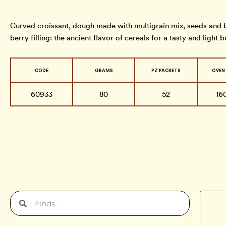
Curved croissant, dough made with multigrain mix, seeds and b
berry filling: the ancient flavor of cereals for a tasty and light b
CODE
GRAMS
PZ PACKETS
OVEN
60933
80
52
16
Search
Search