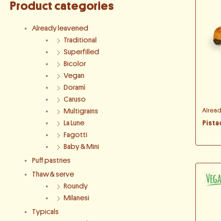
Product categories
Already leavened
Traditional
Superfilled
Bicolor
Vegan
Doramì
Caruso
Alrea
Multigrains
Pista
La Lune
Fagotti
Baby & Mini
Puff pastries
Thaw & serve
Roundy
Milanesi
Typicals