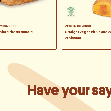
dy leavened
Already leavened
olate drops bundle
Straight vegan citrus and c
croissant
Have your sa