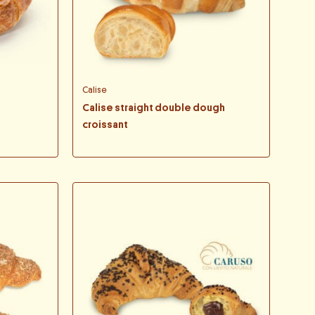
Calise
Calise straight double dough
croissant