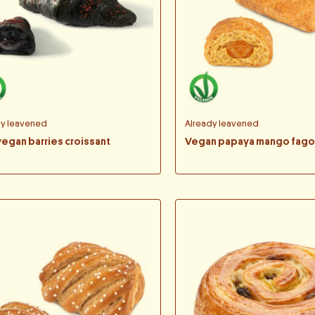
dy leavened
Already leavened
vegan barries croissant
Vegan papaya mango fago