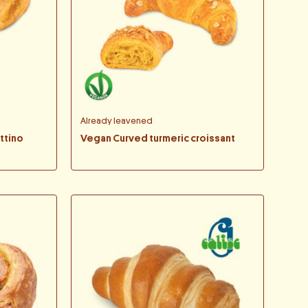
Already leavened
ttino
Vegan Curved turmeric croissant