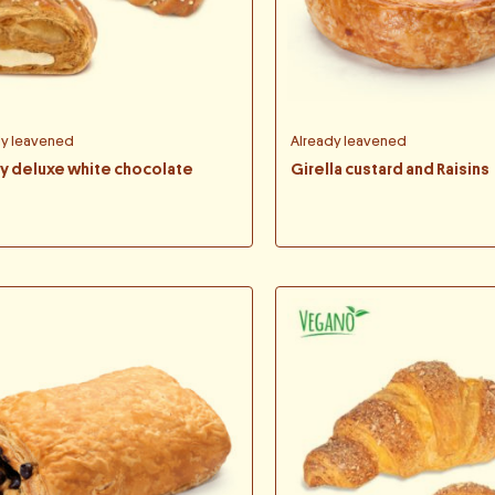
dy leavened
Already leavened
ny deluxe white chocolate
Girella custard and Raisins