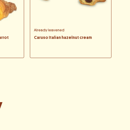
Already leavened
arrot
Caruso Italian hazelnut cream
y