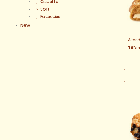
Ciabatte
Soft
Focaccias
New
Alrea
Tiffa