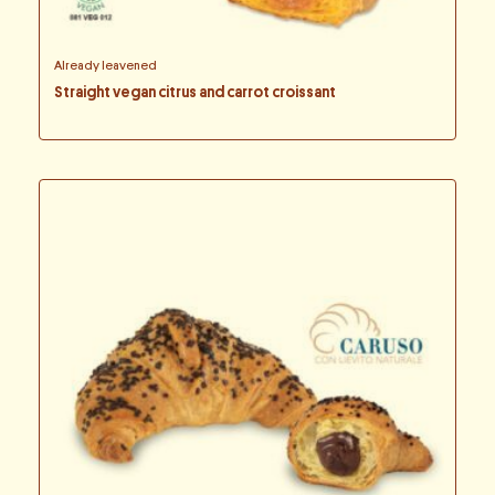
Already leavened
Straight vegan citrus and carrot croissant