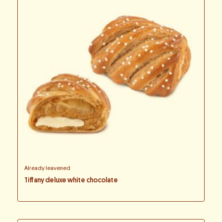
Already leavened
Tiffany deluxe white chocolate