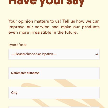
Have your say
Your opinion matters to us! Tell us how we can
improve our service and make our products
even more irresistible in the future.
Type of user