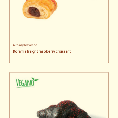
Already leavened
Doramì straight raspberry croissant