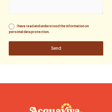
I have read and understood the information on
personal data protection
.