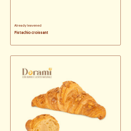
Already leavened
Pistachio croissant