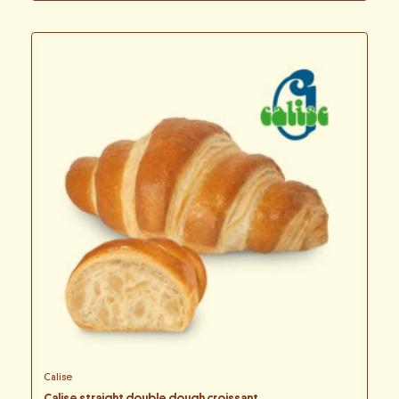
Calise
Calise straight double dough croissant