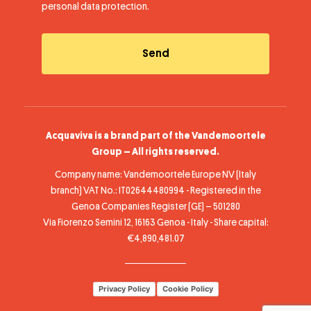
personal data protection
.
Acquaviva is a brand part of the Vandemoortele
Group – All rights reserved.
Company name: Vandemoortele Europe NV (Italy
branch) VAT No.: IT02644480994 - Registered in the
Genoa Companies Register (GE) – 501280
Via Fiorenzo Semini 12, 16163 Genoa - Italy - Share capital:
€4,890,481.07
Privacy Policy
Cookie Policy