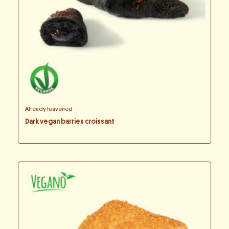
Already leavened
Dark vegan barries croissant