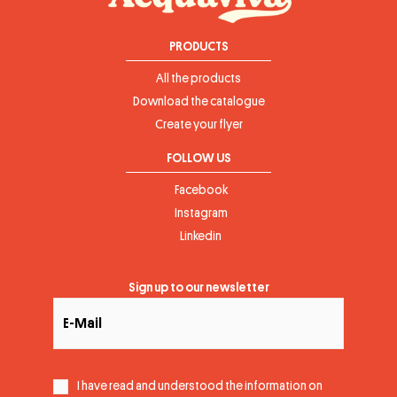
PRODUCTS
All the products
Download the catalogue
Create your flyer
FOLLOW US
Facebook
Instagram
Linkedin
Sign up to our newsletter
I have read and understood the information on