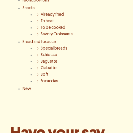
Monoportions
Snacks
Already fried
To heat
To be cooked
Savory Croissants
Bread and focacce
Special breads
Schiocco
Baguette
Ciabatte
Soft
Focaccias
New