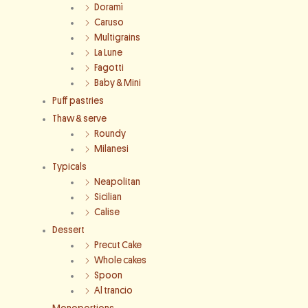
Doramì
Caruso
Multigrains
La Lune
Fagotti
Baby & Mini
Puff pastries
Thaw & serve
Roundy
Milanesi
Typicals
Neapolitan
Sicilian
Calise
Dessert
Precut Cake
Whole cakes
Spoon
Al trancio