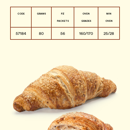
CODE
GRAMS
PZ
OVEN
MIN
PACKETS
GRADES
OVEN
57184
80
56
160/170
25/28