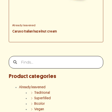
Already leavened
Caruso Italian hazelnut cream
Search
Search
Product categories
Already leavened
Traditional
Superfilled
Bicolor
Vegan