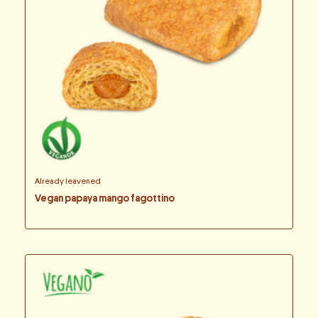
Already leavened
Vegan papaya mango fagottino