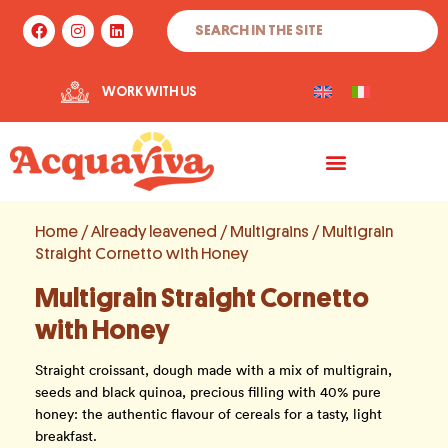
Skip
Search
F
I
L
to
a
n
i
c
s
n
content
e
t
k
b
a
e
WORK WITH US
o
g
d
o
r
i
k
a
n
m
Home
/
Already leavened
/
Multigrains
/ Multigrain
Straight Cornetto with Honey
Multigrain Straight Cornetto
with Honey
Straight croissant, dough made with a mix of multigrain,
seeds and black quinoa, precious filling with 40% pure
honey: the authentic flavour of cereals for a tasty, light
breakfast.