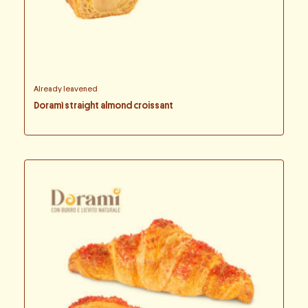
Already leavened
Doramì straight almond croissant