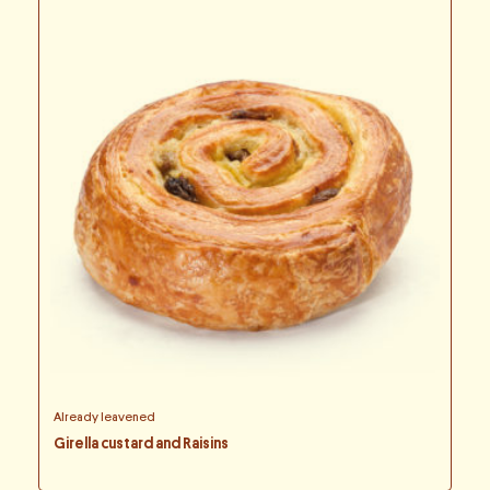
Already leavened
Girella custard and Raisins