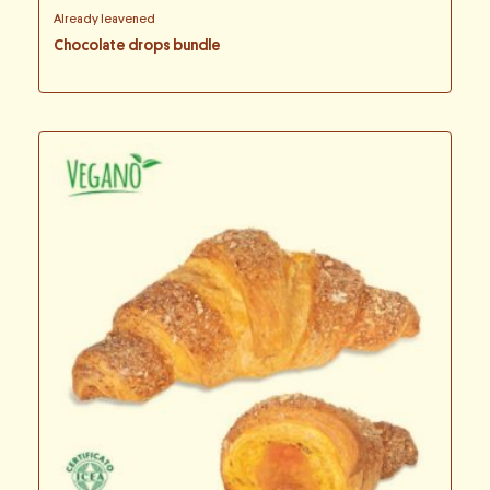
Already leavened
Chocolate drops bundle