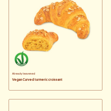
Already leavened
Vegan Curved turmeric croissant